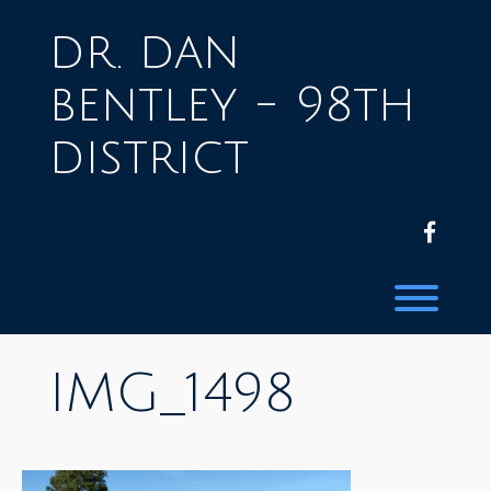
Skip
to
dr. dan
content
bentley - 98th
district
facebo
Toggl
IMG_1498