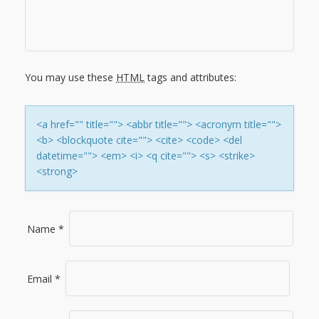
I
G
You may use these
HTML
tags and attributes:
A
T
<a href="" title=""> <abbr title=""> <acronym title="">
<b> <blockquote cite=""> <cite> <code> <del
I
datetime=""> <em> <i> <q cite=""> <s> <strike>
<strong>
O
N
Name
*
Email
*