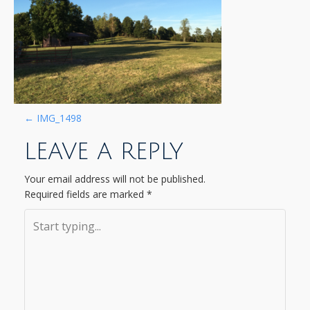
P
←
IMG_1498
LEAVE A REPLY
O
S
Your email address will not be published.
Required fields are marked
*
T
N
A
V