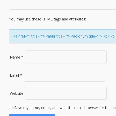
I
G
You may use these
HTML
tags and attributes:
A
T
<a href="" title=""> <abbr title=""> <acronym title=""> <b> 
I
O
Name
*
N
Email
*
Website
Save my name, email, and website in this browser for the n