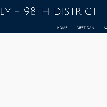
ey - 98th district
HOME
MEET DAN
A