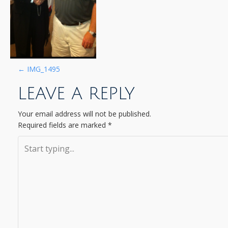
P
←
IMG_1495
LEAVE A REPLY
O
S
Your email address will not be published.
Required fields are marked
*
T
N
A
V