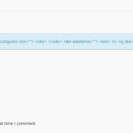
<blockquote cite=""> <cite> <code> <del datetime=""> <em> <i> <q cite
ext time I comment.