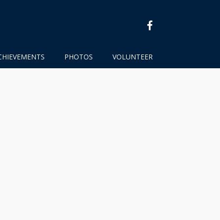
facebook
CHIEVEMENTS
PHOTOS
VOLUNTEER