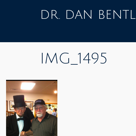
Skip
to
dr. dan bentl
content
IMG_1495